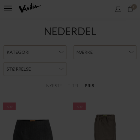
0
NEDERDEL
KATEGORI
MÆRKE
STØRRELSE
NYESTE
TITEL
PRIS
-60%
-60%