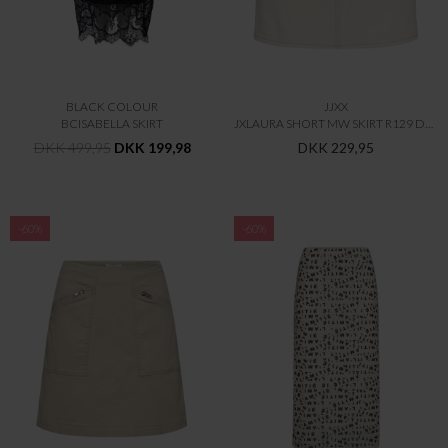
BLACK COLOUR
JJXX
BCISABELLA SKIRT
JXLAURA SHORT MW SKIRT R129 DNM
DKK 499,95
DKK 199,98
DKK 229,95
-60%
-60%