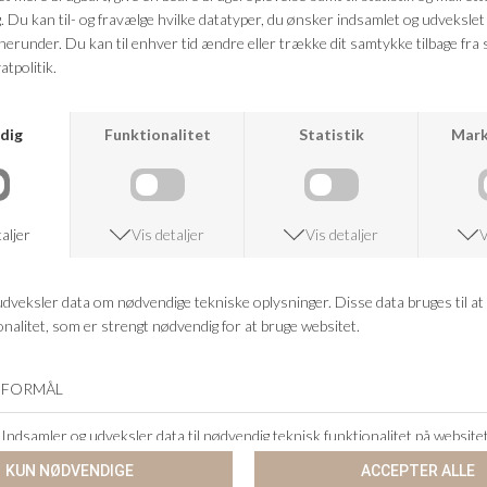
CO`COUTURE
SECOND FEMALE
SEQUIN DENIM MINI SKIRT
IRVIN DENIM SKIRT
DKK 899,95
DKK 359,98
DKK 899,95
DKK 359,98
-60%