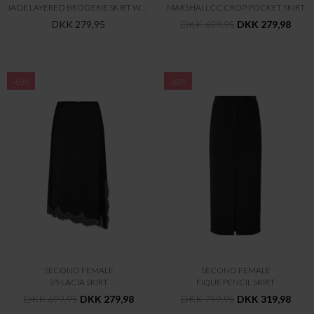
JADE LAYERED BRODERIE SKIRT WVN
MARSHALLCC CROP POCKET SKIRT
DKK 279,95
DKK 699,95
DKK 279,98
-60%
-60%
SECOND FEMALE
SECOND FEMALE
(P) LACIA SKIRT
FIQUE PENCIL SKIRT
DKK 699,95
DKK 279,98
DKK 799,95
DKK 319,98