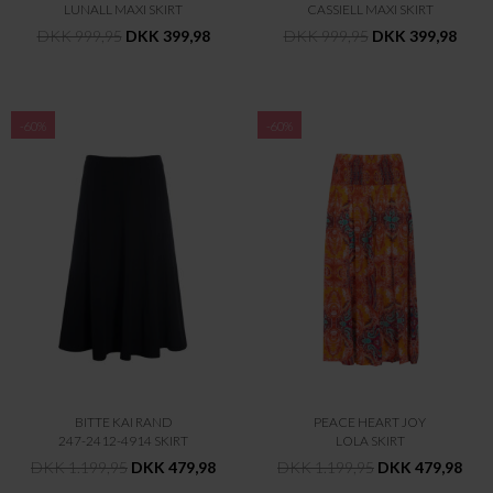
LUNALL MAXI SKIRT
CASSIELL MAXI SKIRT
DKK 999,95
DKK 399,98
DKK 999,95
DKK 399,98
-60%
-60%
BITTE KAI RAND
PEACE HEART JOY
247-2412-4914 SKIRT
LOLA SKIRT
DKK 1.199,95
DKK 479,98
DKK 1.199,95
DKK 479,98