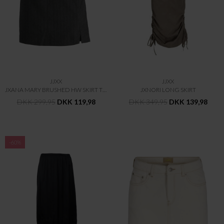
JJXX
JJXX
JXANA MARY BRUSHED HW SKIRT TLR
JXNORI LONG SKIRT
DKK 299,95
DKK 119,98
DKK 349,95
DKK 139,98
-60%