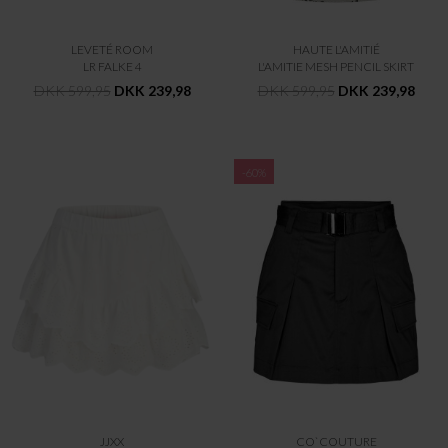
LEVETÉ ROOM
HAUTE L'AMITIÉ
LR FALKE 4
L'AMITIE MESH PENCIL SKIRT
DKK 599,95
DKK 239,98
DKK 599,95
DKK 239,98
-60%
JJXX
CO`COUTURE