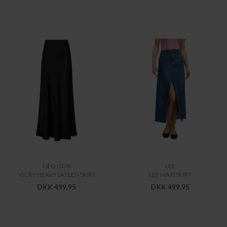
NEO NOIR
LEE
VICKY HEAVY SATEEN SKIRT
LEE MAXI SKIRT
DKK 499,95
DKK 499,95