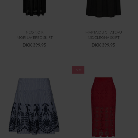
NEO NOIR
MARTA DU CHATEAU
MORI LAYERED SKIRT
MDCLEONA SKIRT
DKK 399,95
DKK 399,95
-60%