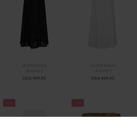
LEVETÉ ROOM
LEVETÉ ROOM
LR-ROSY 1
LR-ROSY 1
DKK 499,95
DKK 499,95
-60%
-60%