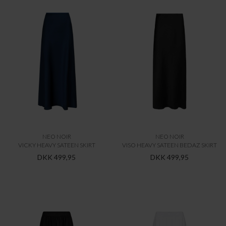
NEO NOIR
NEO NOIR
VICKY HEAVY SATEEN SKIRT
VISO HEAVY SATEEN BEDAZ SKIRT
DKK 499,95
DKK 499,95