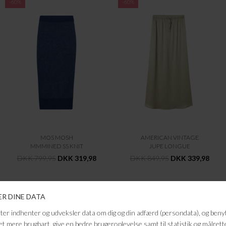
-60%
-60%
MOS MOSH
AMERICAN VINTAGE
MMMINED SS KNIT
JUPE LONGUE
DKK 799,95
DKK 319,98
DKK 849,95
DKK 339,98
-60%
-60%