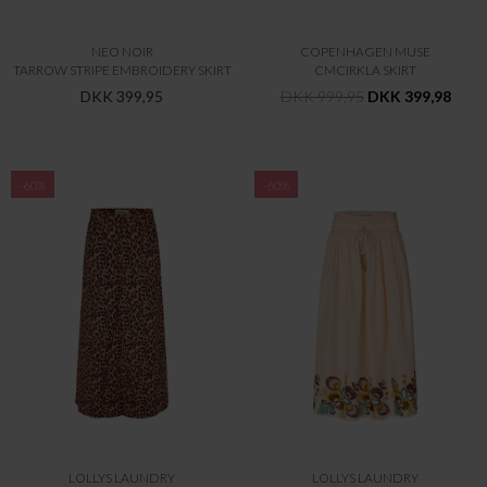
NEO NOIR
COPENHAGEN MUSE
TARROW STRIPE EMBROIDERY SKIRT
CMCIRKLA SKIRT
DKK 399,95
DKK 999,95
DKK 399,98
-60%
-60%
LOLLYS LAUNDRY
LOLLYS LAUNDRY