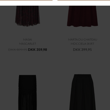
MASAI
MARTA DU CHATEAU
MASCARLET
MDCCIELA SKIRT
DKK 899,95
DKK 359,98
DKK 399,95