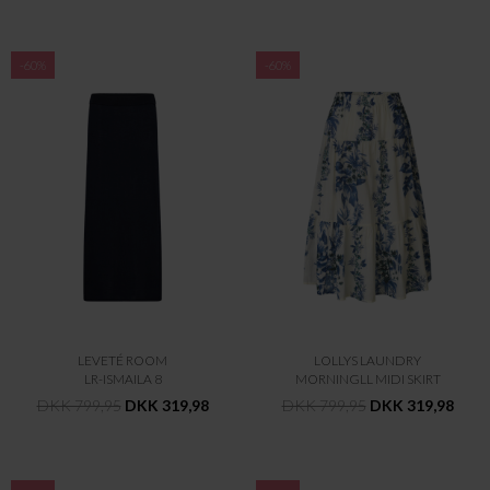
-60%
-60%
LEVETÉ ROOM
LOLLYS LAUNDRY
LR-ISMAILA 8
MORNINGLL MIDI SKIRT
DKK 799,95
DKK 319,98
DKK 799,95
DKK 319,98