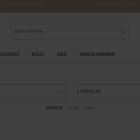
1-2 DAGES LEVERING
14 DAGES RETURRET
ESSORIES
BOLIG
SALE
VANILIA KERAMIK
STØRRELSE
NYESTE
TITEL
PRIS