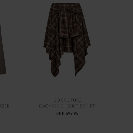
CO COUTURE
AZER
DAGNYCC CHECK TIE SKIRT
DKK 699,95