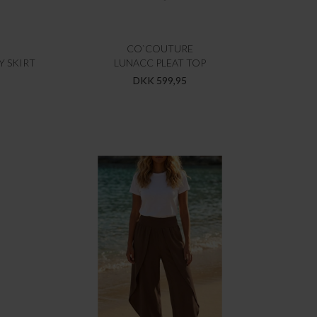
CO`COUTURE
Y SKIRT
LUNACC PLEAT TOP
DKK 599,95