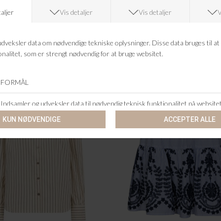
NEO NOIR
NEO NOIR
A STRIPE EMBROIDERY TOP
JOSINE HEAVY SATEEN BL
DKK 399,95
DKK 399,95