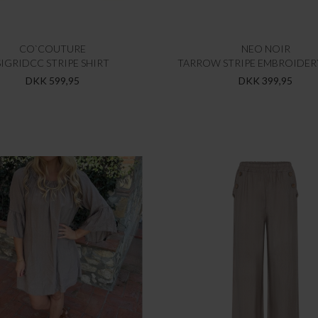
CO`COUTURE
NEO NOIR
SIGRIDCC STRIPE SHIRT
TARROW STRIPE EMBROIDER
DKK 599,95
DKK 399,95