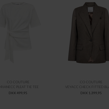
CO COUTURE
CO COUTURE
RIANECC PLEAT TIE TEE
VEYACC CHECK FITTED BL
DKK 499,95
DKK 1.399,95