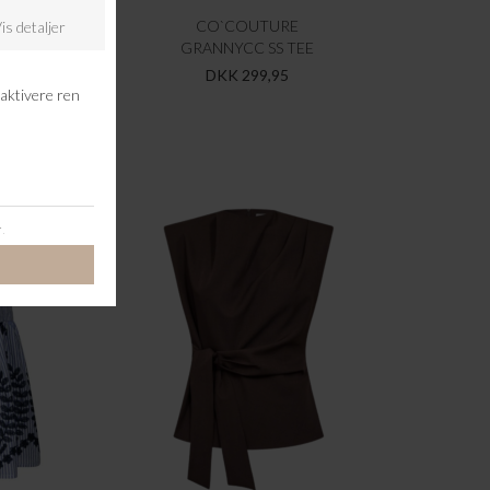
CO`COUTURE
OUSE
GRANNYCC SS TEE
DKK 299,95