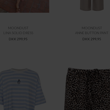
MOONDUST
MOONDUST
LINA SOLID DRESS
ANNE BUTTON PANT
DKK 299,95
DKK 299,95