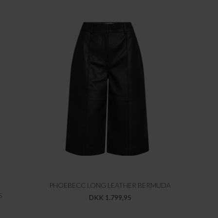
PHOEBECC LONG LEATHER BERMUDA
S
DKK 1.799,95