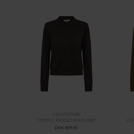
CO COUTURE
CORYCC PADDED POLO KNIT
CO
DKK 699,95