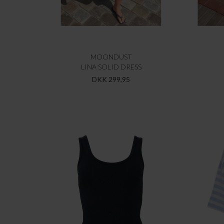
MOONDUST
LINA SOLID DRESS
DKK 299,95