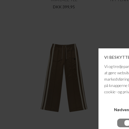
DKK 399,95