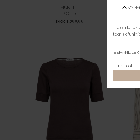
MUNTHE
BOUD
JAYL
DKK 1.299,95