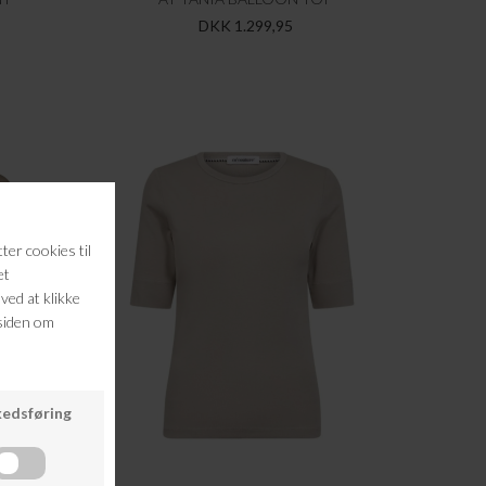
DKK 1.299,95