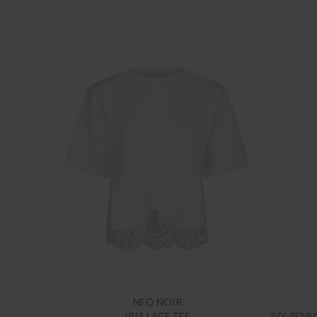
NEO NOIR
IRIA LACE TEE