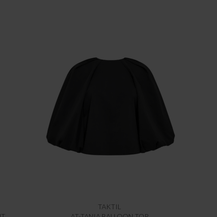
TAKTIL
NT
AT-TANIA BALLOON TOP