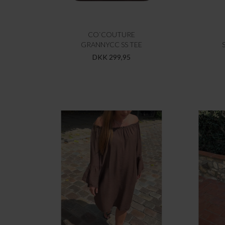
CO`COUTURE
GRANNYCC SS TEE
DKK 299,95