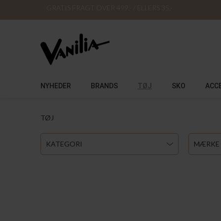
GRATIS FRAGT OVER 499,- / ELLERS 35,-
NYHEDER
BRANDS
TØJ
SKO
ACC
TØJ
KATEGORI
MÆRKE