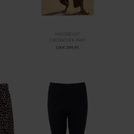
MOONDUST
CROSSOVER PANT
DKK 399,95