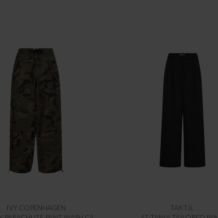
IVY COPENHAGEN
TAKTIL
IVY-PENNY PARACHUTE PANT WASH CAMOURFLAGE
AT-TANIA TAILORED PA