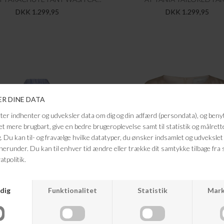
DKK 1.299,95
DKK 1.299,95