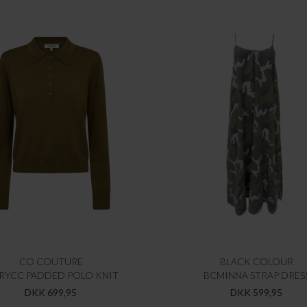
CO COUTURE
BLACK COLOUR
RYCC PADDED POLO KNIT
BCMINNA STRAP DRES
DKK 699,95
DKK 599,95