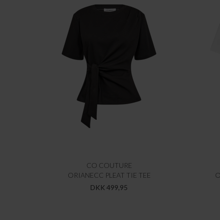
CO COUTURE
ORIANECC PLEAT TIE TEE
O
DKK 499,95