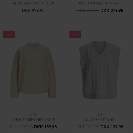
GEORGINA KNIT O-NECK
JOSEI DOUBLE KNIT CAPE
DKK 999,95
DKK 699,95
DKK 279,98
-60%
-60%
JJXX
JJXX
JXJOSIE CREW NECK KNIT
JXJOSIE VEST KNIT
DKK 399,95
DKK 159,98
DKK 349,95
DKK 139,98