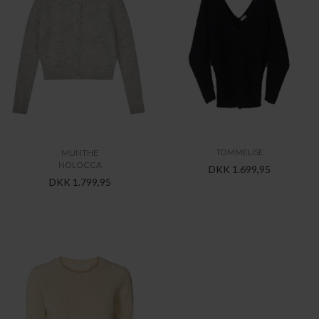
TOMMELISE
MUNTHE
NOLOCCA
DKK 1.699,95
DKK 1.799,95