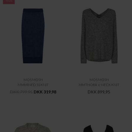
-60%
MOS MOSH
MOS MOSH
MMMINED SS KNIT
MMTHORA V-NECK KNIT
DKK 799,95
DKK 319,98
DKK 899,95