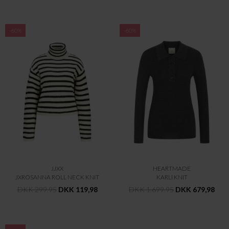
-60%
-60%
JJXX
HEARTMADE
JXROSANNA ROLL NECK KNIT
KARLI KNIT
DKK 299,95
DKK 119,98
DKK 1.699,95
DKK 679,98