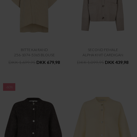
BITTE KAI RAND
SECOND FEMALE
256-1074-5365 BLOUSE
ALPHA KNIT CARDIGAN
DKK 1.699,95
DKK 679,98
DKK 1.099,95
DKK 439,98
-60%