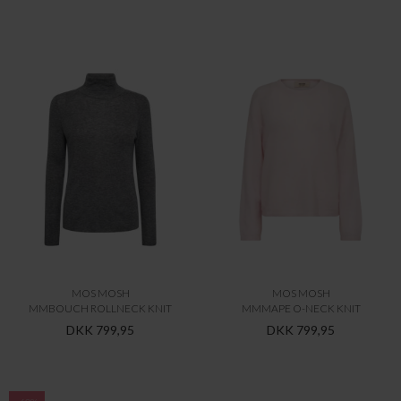
MOS MOSH
MOS MOSH
MMBOUCH ROLLNECK KNIT
MMMAPE O-NECK KNIT
DKK 799,95
DKK 799,95