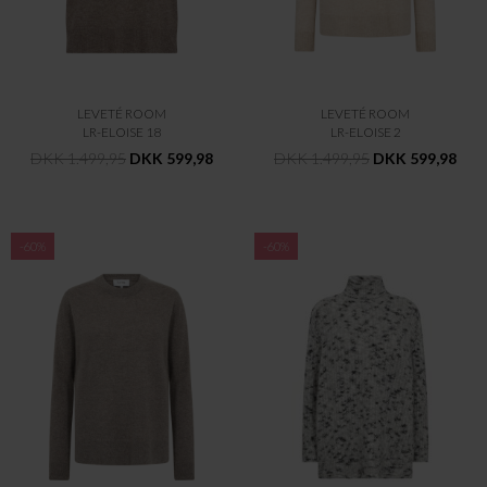
LEVETÉ ROOM
LEVETÉ ROOM
LR-ELOISE 18
LR-ELOISE 2
DKK 1.499,95
DKK 599,98
DKK 1.499,95
DKK 599,98
-60%
-60%