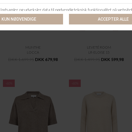
MUNTHE
LEVETÉ ROOM
LOCCA
LR-ELOISE 15
DKK 1.699,95
DKK 679,98
DKK 1.499,95
DKK 599,98
-60%
-60%