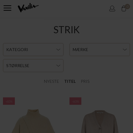
0
STRIK
KATEGORI
MÆRKE
STØRRELSE
NYESTE
TITEL
PRIS
-60%
-60%