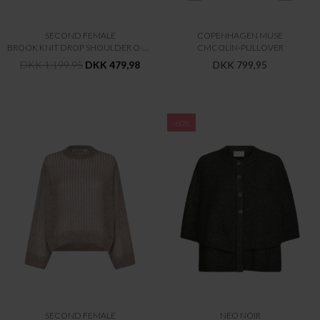
SECOND FEMALE
COPENHAGEN MUSE
BROOK KNIT DROP SHOULDER O-NECK
CMCOLIN-PULLOVER
DKK 1.199,95
DKK 479,98
DKK 799,95
-60%
SECOND FEMALE
NEO NOIR