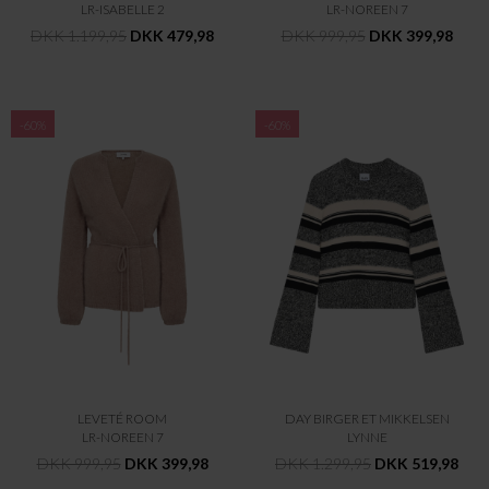
LR-ISABELLE 2
LR-NOREEN 7
DKK 1.199,95
DKK 479,98
DKK 999,95
DKK 399,98
-60%
-60%
LEVETÉ ROOM
DAY BIRGER ET MIKKELSEN
LR-NOREEN 7
LYNNE
DKK 999,95
DKK 399,98
DKK 1.299,95
DKK 519,98