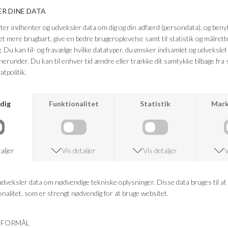
HEARTMADE
DEA KUDIBAL
KLERIN KNIT HM
LIVADEA CARDIGAN
DKK 2.499,95
DKK 999,98
DKK 2.999,95
DKK 1.199,98
-60%
-60%