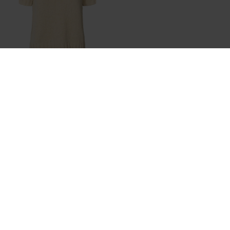
RABENS SALONER
TOWELLING KNIT T-SHIRT - ELKA
DKK 1.199,95
NYHEDSBREV
Tilmeld dig vores nyhedsbrev