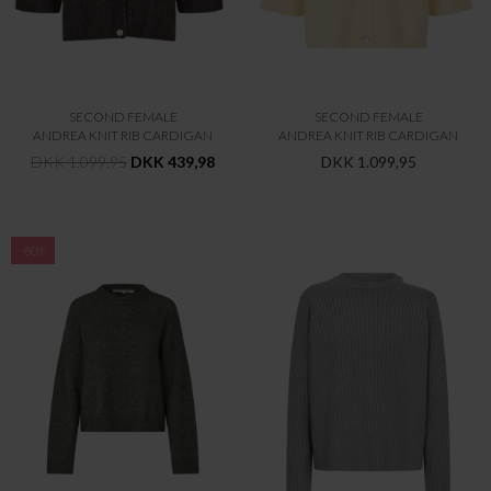
SECOND FEMALE
SECOND FEMALE
ANDREA KNIT RIB CARDIGAN
ANDREA KNIT RIB CARDIGAN
DKK 1.099,95
DKK 439,98
DKK 1.099,95
-60%