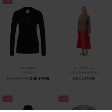
-60%
HEARTMADE
RUE DE TOKYO
KARLI KNIT
KATH CASHMERE SILK
DKK 1.699,95
DKK 679,98
DKK 3.599,95
-60%
-60%