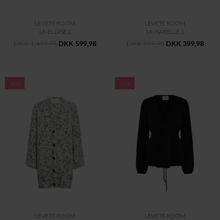
LEVETÉ ROOM
LEVETÉ ROOM
LR-ELOISE 2
LR-ISABELLE 1
DKK 1.499,95
DKK 599,98
DKK 999,95
DKK 399,98
-60%
-60%
LEVETÉ ROOM
LEVETÉ ROOM