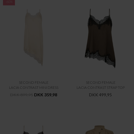
-60%
SECOND FEMALE
SECOND FEMALE
LACIA CONTRAST MINI DRESS
LACIA CONTRAST STRAP TOP
DKK 899,95
DKK 359,98
DKK 499,95