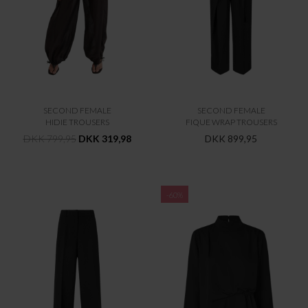
SECOND FEMALE
SECOND FEMALE
HIDIE TROUSERS
FIQUE WRAP TROUSERS
DKK 799,95
DKK 319,98
DKK 899,95
-60%