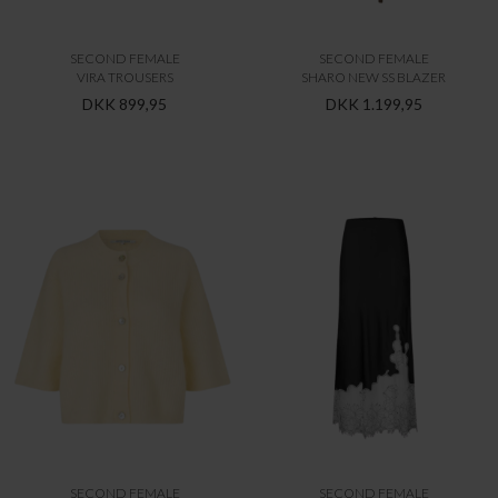
SECOND FEMALE
SECOND FEMALE
VIRA TROUSERS
SHARO NEW SS BLAZER
DKK 899,95
DKK 1.199,95
SECOND FEMALE
SECOND FEMALE