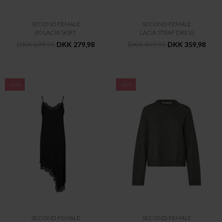
SECOND FEMALE
SECOND FEMALE
(P) LACIA SKIRT
LACIA STRAP DRESS
DKK 699,95
DKK 279,98
DKK 899,95
DKK 359,98
-60%
-60%
SECOND FEMALE
SECOND FEMALE