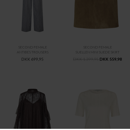
SECOND FEMALE
SECOND FEMALE
ANTIBES TROUSERS
SUELLEN MINI SUEDE SKIRT
DKK 699,95
DKK 1.399,95
DKK 559,98