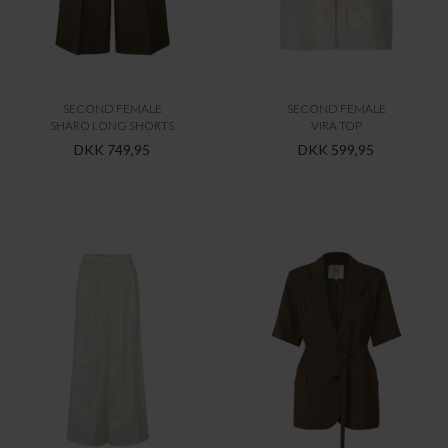
SECOND FEMALE
SECOND FEMALE
SHARO LONG SHORTS
VIRA TOP
DKK 749,95
DKK 599,95