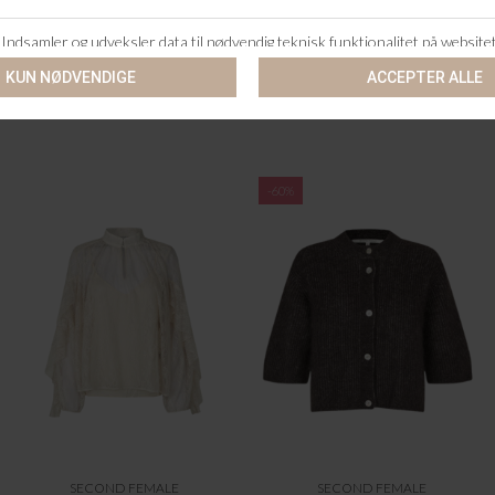
SECOND FEMALE
SECOND FEMALE
GABBY KNIT CARDIGAN
GEORGINA KNIT O-NECK
DKK 1.099,95
DKK 999,95
-60%
SECOND FEMALE
SECOND FEMALE