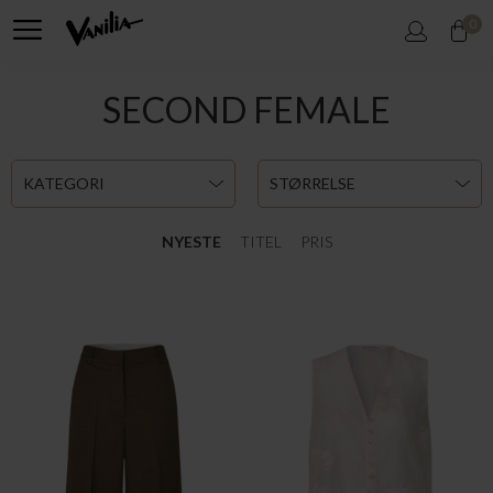
0
SECOND FEMALE
KATEGORI
STØRRELSE
NYESTE
TITEL
PRIS