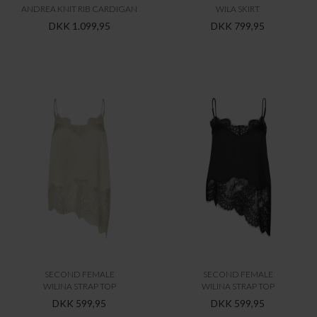
ANDREA KNIT RIB CARDIGAN
WILA SKIRT
DKK 1.099,95
DKK 799,95
SECOND FEMALE
SECOND FEMALE
WILINA STRAP TOP
WILINA STRAP TOP
DKK 599,95
DKK 599,95