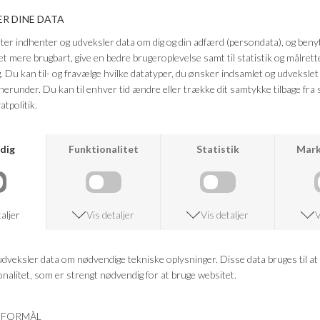
SECOND FEMALE
SECOND FEMALE
SYBELL LACE DRESS
ROSIA SS TEE
DKK 1.099,95
DKK 399,95