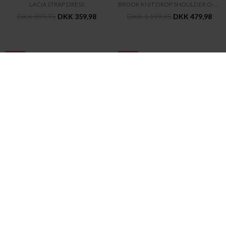
LACIA STRAP DRESS
BROOK KNIT DROP SHOULDER O-NECK
DKK 899,95
DKK 359,98
DKK 1.199,95
DKK 479,98
-60%
-60%
SECOND FEMALE
SECOND FEMALE
LUISA COLLAR DRESS
FIQUE CLASSIC BLAZER
DKK 899,95
DKK 359,98
DKK 1.199,95
DKK 479,98