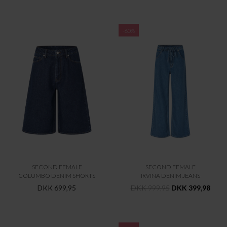
-60%
SECOND FEMALE
SECOND FEMALE
COLUMBO DENIM SHORTS
IRVINA DENIM JEANS
DKK 699,95
DKK 999,95
DKK 399,98