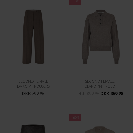
-60%
SECOND FEMALE
SECOND FEMALE
DAKOTA TROUSERS
CLARO KNIT POLO
DKK 799,95
DKK 899,95
DKK 359,98
-60%