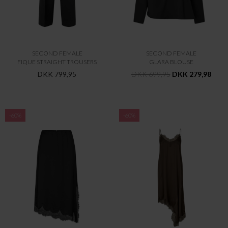
SECOND FEMALE
SECOND FEMALE
FIQUE STRAIGHT TROUSERS
GLARA BLOUSE
DKK 799,95
DKK 699,95
DKK 279,98
-60%
-60%