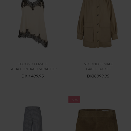
SECOND FEMALE
SECOND FEMALE
LACIA CONTRAST STRAP TOP
GABLE JACKET
DKK 499,95
DKK 999,95
-60%