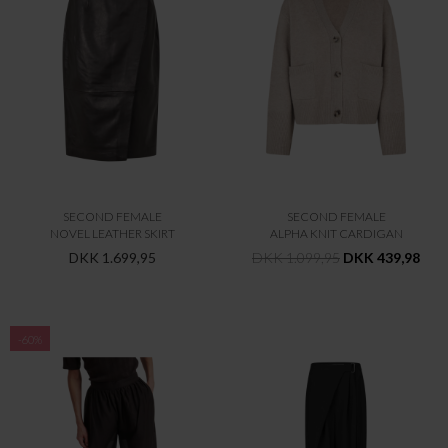
SECOND FEMALE
SECOND FEMALE
NOVEL LEATHER SKIRT
ALPHA KNIT CARDIGAN
DKK 1.699,95
DKK 1.099,95
DKK 439,98
-60%