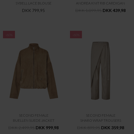
SYBELL LACE BLOUSE
ANDREA KNIT RIB CARDIGAN
DKK 799,95
DKK 1.099,95
DKK 439,98
-60%
-60%
SECOND FEMALE
SECOND FEMALE
BUELLEN SUEDE JACKET
SHARO WRAP TROUSERS
DKK 2.499,95
DKK 999,98
DKK 899,95
DKK 359,98