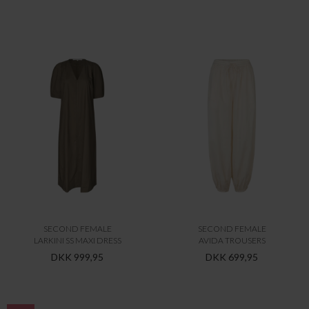
SECOND FEMALE
SECOND FEMALE
LARKINI SS MAXI DRESS
AVIDA TROUSERS
DKK 999,95
DKK 699,95